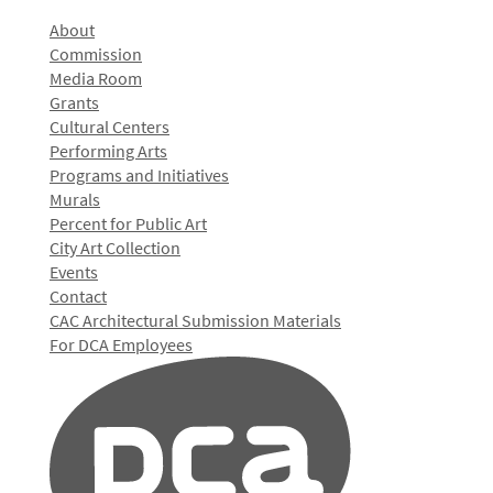
About
Commission
Media Room
Grants
Cultural Centers
Performing Arts
Programs and Initiatives
Murals
Percent for Public Art
City Art Collection
Events
Contact
CAC Architectural Submission Materials
For DCA Employees