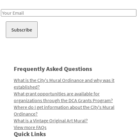
Receive notes about art, culture, and creativity in LA!
Email
Address
Frequently Asked Questions
What is the City's Mural Ordinance and why was it
established?
What grant opportunities are available for
organizations through the DCA Grants Program?
Where do I get information about the City's Mural
Ordinance?
What is a Vintage Original Art Mural?
View more FAQs
Quick Links