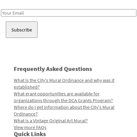
Receive notes about art, culture, and creativity in LA!
Email
Address
Frequently Asked Questions
What is the City's Mural Ordinance and why was it
established?
What grant opportunities are available for
organizations through the DCA Grants Program?
Where do I get information about the City's Mural
Ordinance?
What is a Vintage Original Art Mural?
View more FAQs
Quick Links