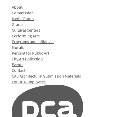
About
Commission
Media Room
Grants
Cultural Centers
Performing Arts
Programs and Initiatives
Murals
Percent for Public Art
City Art Collection
Events
Contact
CAC Architectural Submission Materials
For DCA Employees