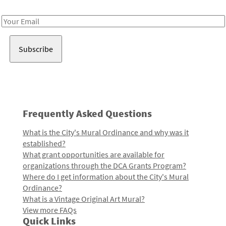
Receive notes about art, culture, and creativity in LA!
Email
Address
Frequently Asked Questions
What is the City's Mural Ordinance and why was it
established?
What grant opportunities are available for
organizations through the DCA Grants Program?
Where do I get information about the City's Mural
Ordinance?
What is a Vintage Original Art Mural?
View more FAQs
Quick Links