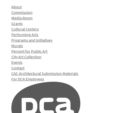
About
Commission
Media Room
Grants
Cultural Centers
Performing Arts
Programs and Initiatives
Murals
Percent for Public Art
City Art Collection
Events
Contact
CAC Architectural Submission Materials
For DCA Employees