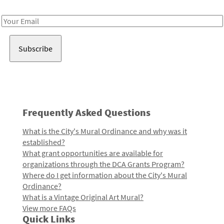
Receive notes about art, culture, and creativity in LA!
Email
Address
Frequently Asked Questions
What is the City's Mural Ordinance and why was it
established?
What grant opportunities are available for
organizations through the DCA Grants Program?
Where do I get information about the City's Mural
Ordinance?
What is a Vintage Original Art Mural?
View more FAQs
Quick Links