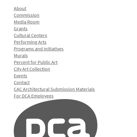
About
Commission
Media Room
Grants
Cultural Centers
Performing Arts
Programs and Initiatives
Murals
Percent for Public Art
City Art Collection
Events
Contact
CAC Architectural Submission Materials
For DCA Employees