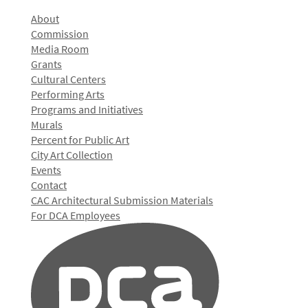
About
Commission
Media Room
Grants
Cultural Centers
Performing Arts
Programs and Initiatives
Murals
Percent for Public Art
City Art Collection
Events
Contact
CAC Architectural Submission Materials
For DCA Employees