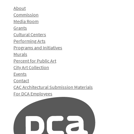
About
Commission
Media Room
Grants
Cultural Centers
Performing Arts
Programs and Initiatives
Murals
Percent for Public Art
City Art Collection
Events
Contact
CAC Architectural Submission Materials
For DCA Employees