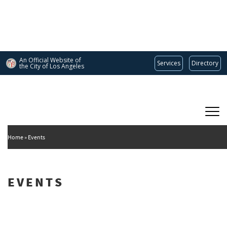
Skip
to
main
content
An Official Website of
Services
Directory
the City of
Los Angeles
Main
DEPARTMENT OF CULTURAL AFFAIRS
navigation
Home
Events
EVENTS