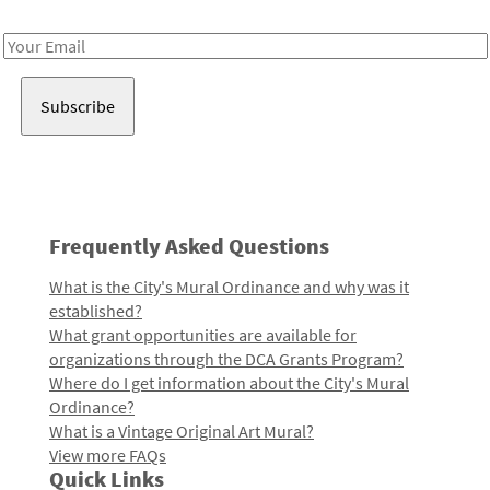
Receive notes about art, culture, and creativity in LA!
Email
Address
Frequently Asked Questions
What is the City's Mural Ordinance and why was it
established?
What grant opportunities are available for
organizations through the DCA Grants Program?
Where do I get information about the City's Mural
Ordinance?
What is a Vintage Original Art Mural?
View more FAQs
Quick Links