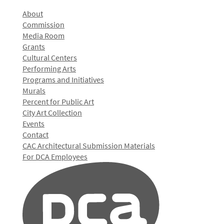
About
Commission
Media Room
Grants
Cultural Centers
Performing Arts
Programs and Initiatives
Murals
Percent for Public Art
City Art Collection
Events
Contact
CAC Architectural Submission Materials
For DCA Employees