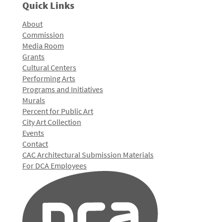
Quick Links
About
Commission
Media Room
Grants
Cultural Centers
Performing Arts
Programs and Initiatives
Murals
Percent for Public Art
City Art Collection
Events
Contact
CAC Architectural Submission Materials
For DCA Employees