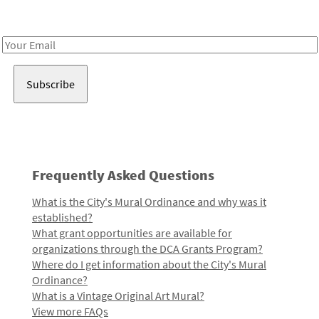
Receive notes about art, culture, and creativity in LA!
Email
Address
Frequently Asked Questions
What is the City's Mural Ordinance and why was it
established?
What grant opportunities are available for
organizations through the DCA Grants Program?
Where do I get information about the City's Mural
Ordinance?
What is a Vintage Original Art Mural?
View more FAQs