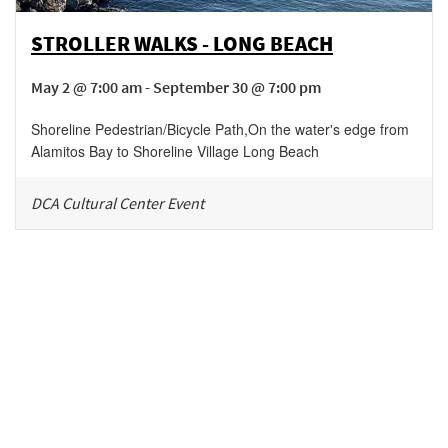
STROLLER WALKS - LONG BEACH
May 2 @ 7:00 am - September 30 @ 7:00 pm
Shoreline Pedestrian/Bicycle Path
,
On the water's edge from
Alamitos Bay to Shoreline Village
Long Beach
DCA Cultural Center Event
Be in the loop!