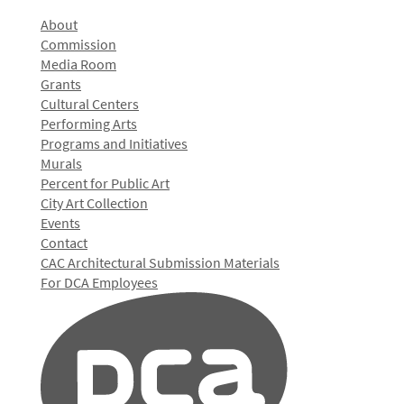
About
Commission
Media Room
Grants
Cultural Centers
Performing Arts
Programs and Initiatives
Murals
Percent for Public Art
City Art Collection
Events
Contact
CAC Architectural Submission Materials
For DCA Employees