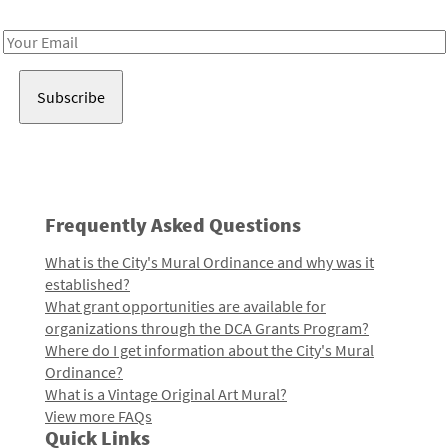
Receive notes about art, culture, and creativity in LA!
Email
Address
Frequently Asked Questions
What is the City's Mural Ordinance and why was it
established?
What grant opportunities are available for
organizations through the DCA Grants Program?
Where do I get information about the City's Mural
Ordinance?
What is a Vintage Original Art Mural?
View more FAQs
Quick Links