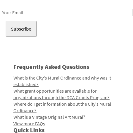
Receive notes about art, culture, and creativity in LA!
Email
Address
Frequently Asked Questions
What is the City's Mural Ordinance and why was it
established?
What grant opportunities are available for
organizations through the DCA Grants Program?
Where do I get information about the City's Mural
Ordinance?
What is a Vintage Original Art Mural?
View more FAQs
Quick Links