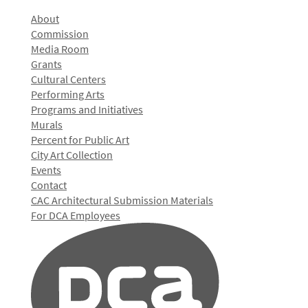
About
Commission
Media Room
Grants
Cultural Centers
Performing Arts
Programs and Initiatives
Murals
Percent for Public Art
City Art Collection
Events
Contact
CAC Architectural Submission Materials
For DCA Employees