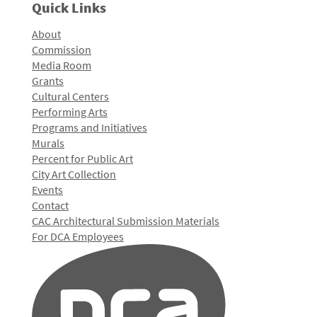
Quick Links
About
Commission
Media Room
Grants
Cultural Centers
Performing Arts
Programs and Initiatives
Murals
Percent for Public Art
City Art Collection
Events
Contact
CAC Architectural Submission Materials
For DCA Employees