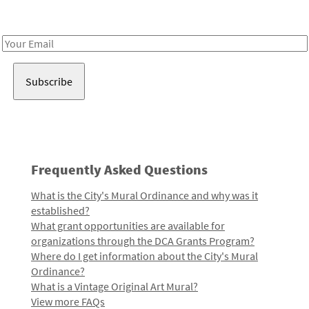
Receive notes about art, culture, and creativity in LA!
Email
Address
Frequently Asked Questions
What is the City's Mural Ordinance and why was it
established?
What grant opportunities are available for
organizations through the DCA Grants Program?
Where do I get information about the City's Mural
Ordinance?
What is a Vintage Original Art Mural?
View more FAQs