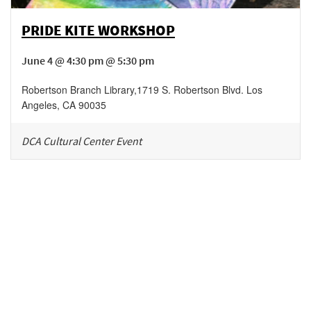
PRIDE KITE WORKSHOP
June 4 @ 4:30 pm @ 5:30 pm
Robertson Branch Library
,
1719 S. Robertson Blvd.
Los
Angeles
,
CA
90035
DCA Cultural Center Event
Be in the loop!