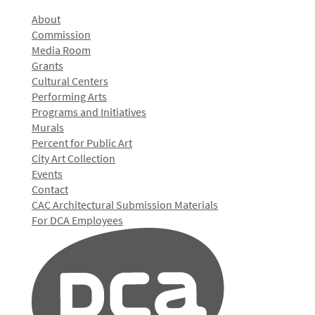
About
Commission
Media Room
Grants
Cultural Centers
Performing Arts
Programs and Initiatives
Murals
Percent for Public Art
City Art Collection
Events
Contact
CAC Architectural Submission Materials
For DCA Employees