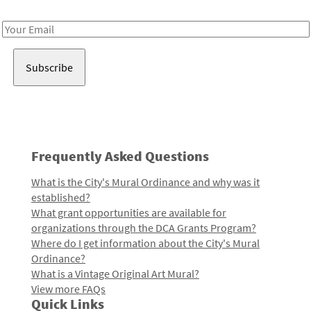
Receive notes about art, culture, and creativity in LA!
Email
Address
Frequently Asked Questions
What is the City's Mural Ordinance and why was it
established?
What grant opportunities are available for
organizations through the DCA Grants Program?
Where do I get information about the City's Mural
Ordinance?
What is a Vintage Original Art Mural?
View more FAQs
Quick Links