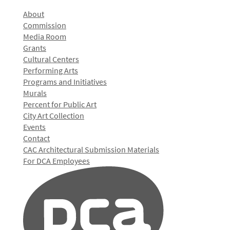
About
Commission
Media Room
Grants
Cultural Centers
Performing Arts
Programs and Initiatives
Murals
Percent for Public Art
City Art Collection
Events
Contact
CAC Architectural Submission Materials
For DCA Employees