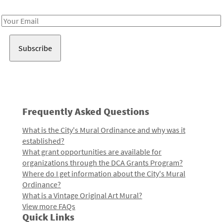
Receive notes about art, culture, and creativity in LA!
Email
Address
Frequently Asked Questions
What is the City's Mural Ordinance and why was it
established?
What grant opportunities are available for
organizations through the DCA Grants Program?
Where do I get information about the City's Mural
Ordinance?
What is a Vintage Original Art Mural?
View more FAQs
Quick Links