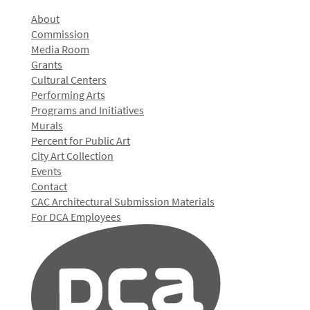
About
Commission
Media Room
Grants
Cultural Centers
Performing Arts
Programs and Initiatives
Murals
Percent for Public Art
City Art Collection
Events
Contact
CAC Architectural Submission Materials
For DCA Employees