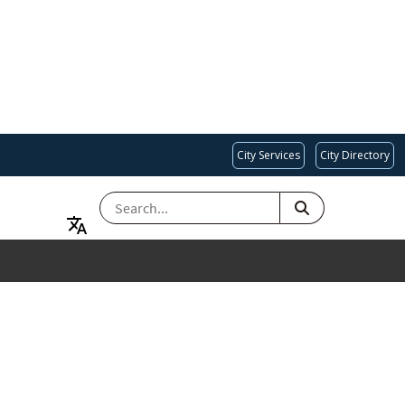
City Services
City Directory
SEARCH