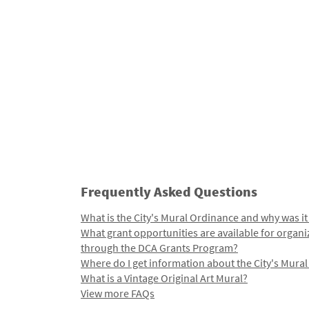
Frequently Asked Questions
What is the City's Mural Ordinance and why was it
What grant opportunities are available for organi
through the DCA Grants Program?
Where do I get information about the City's Mura
What is a Vintage Original Art Mural?
View more FAQs