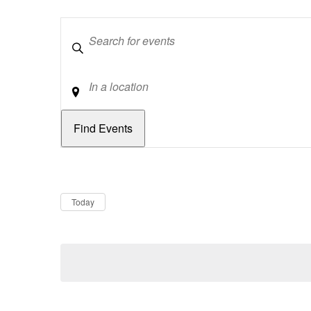
Keywords
Location
Dates
Now
Today