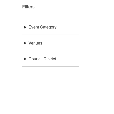
Filters
Event Category
Venues
Council District