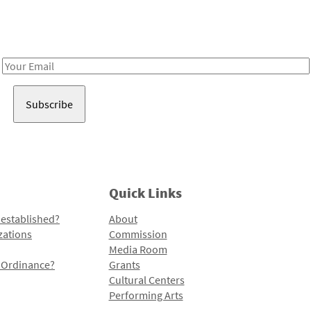
Receive notes about art, culture, and creativity in LA!
Email
Address
Quick Links
 established?
About
zations
Commission
Media Room
l Ordinance?
Grants
Cultural Centers
Performing Arts
Programs and Initiatives