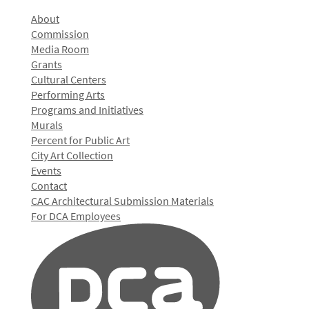
About
Commission
Media Room
Grants
Cultural Centers
Performing Arts
Programs and Initiatives
Murals
Percent for Public Art
City Art Collection
Events
Contact
CAC Architectural Submission Materials
For DCA Employees