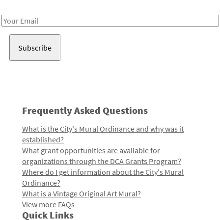
Receive notes about art, culture, and creativity in LA!
Email
Address
Frequently Asked Questions
What is the City's Mural Ordinance and why was it
established?
What grant opportunities are available for
organizations through the DCA Grants Program?
Where do I get information about the City's Mural
Ordinance?
What is a Vintage Original Art Mural?
View more FAQs
Quick Links