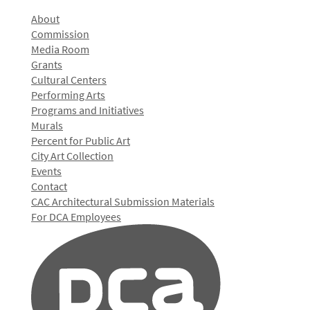
About
Commission
Media Room
Grants
Cultural Centers
Performing Arts
Programs and Initiatives
Murals
Percent for Public Art
City Art Collection
Events
Contact
CAC Architectural Submission Materials
For DCA Employees