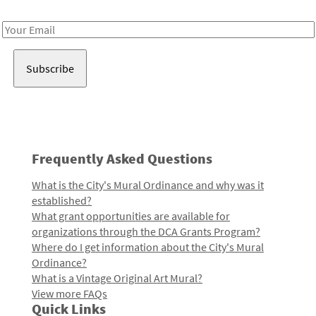
Receive notes about art, culture, and creativity in LA!
Email
Address
Frequently Asked Questions
What is the City's Mural Ordinance and why was it
established?
What grant opportunities are available for
organizations through the DCA Grants Program?
Where do I get information about the City's Mural
Ordinance?
What is a Vintage Original Art Mural?
View more FAQs
Quick Links