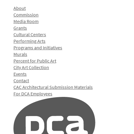
About
Commission
Media Room
Grants
Cultural Centers
Performing Arts
Programs and Initiatives
Murals
Percent for Public Art
City Art Collection
Events
Contact
CAC Architectural Submission Materials
For DCA Employees