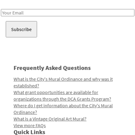
Receive notes about art, culture, and creativity in LA!
Email
Address
Frequently Asked Questions
What is the City's Mural Ordinance and why was it
established?
What grant opportunities are available for
organizations through the DCA Grants Program?
Where do I get information about the City's Mural
Ordinance?
What is a Vintage Original Art Mural?
View more FAQs
Quick Links