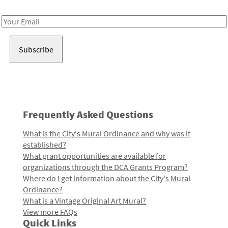
Receive notes about art, culture, and creativity in LA!
Email
Address
Frequently Asked Questions
What is the City's Mural Ordinance and why was it
established?
What grant opportunities are available for
organizations through the DCA Grants Program?
Where do I get information about the City's Mural
Ordinance?
What is a Vintage Original Art Mural?
View more FAQs
Quick Links