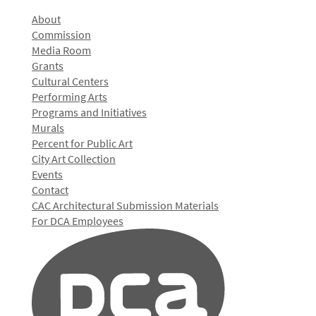
About
Commission
Media Room
Grants
Cultural Centers
Performing Arts
Programs and Initiatives
Murals
Percent for Public Art
City Art Collection
Events
Contact
CAC Architectural Submission Materials
For DCA Employees