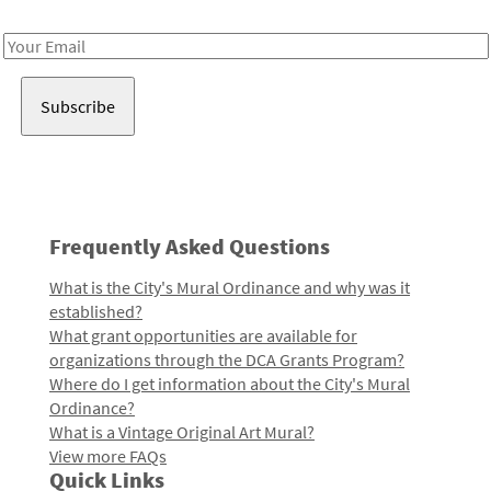
Receive notes about art, culture, and creativity in LA!
Email
Address
Frequently Asked Questions
What is the City's Mural Ordinance and why was it
established?
What grant opportunities are available for
organizations through the DCA Grants Program?
Where do I get information about the City's Mural
Ordinance?
What is a Vintage Original Art Mural?
View more FAQs
Quick Links