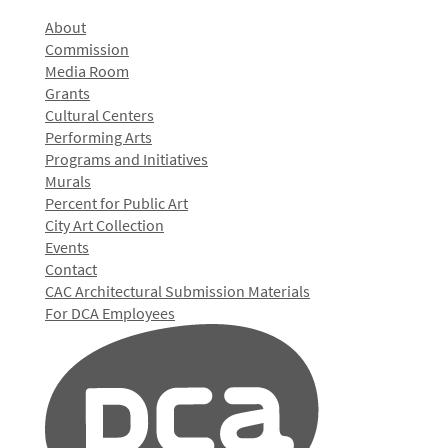
About
Commission
Media Room
Grants
Cultural Centers
Performing Arts
Programs and Initiatives
Murals
Percent for Public Art
City Art Collection
Events
Contact
CAC Architectural Submission Materials
For DCA Employees