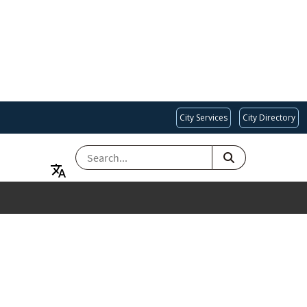
City Services
City Directory
SEARCH