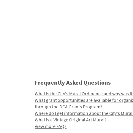
Frequently Asked Questions
What is the City's Mural Ordinance and why was it
What grant opportunities are available for organi
through the DCA Grants Program?
Where do I get information about the City's Mura
What is a Vintage Original Art Mural?
View more FAQs