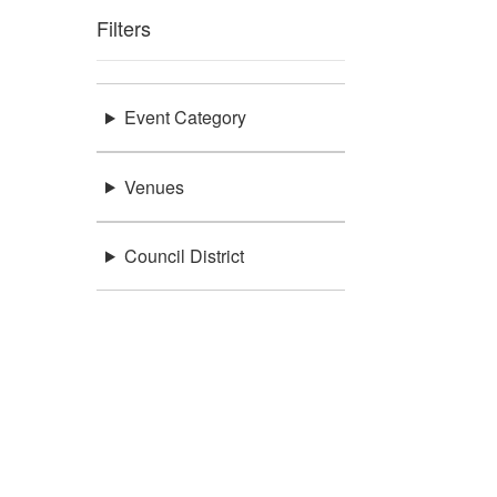
Filters
Event Category
Venues
Council District