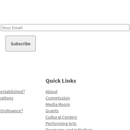
Receive notes about art, culture, and creativity in LA!
Email
Address
Quick Links
 established?
About
zations
Commission
Media Room
l Ordinance?
Grants
Cultural Centers
Performing Arts
Programs and Initiatives