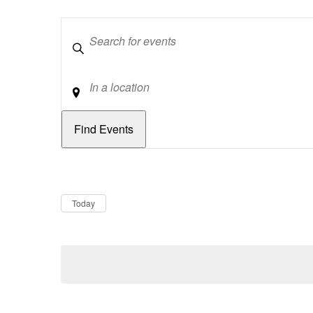
Keywords
Location
Dates
Now
Today