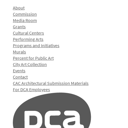
About
Commission
Media Room
Grants
Cultural Centers
Performing Arts
Programs and Initiatives
Murals
Percent for Public Art
City Art Collection
Events
Contact
CAC Architectural Submission Materials
For DCA Employees