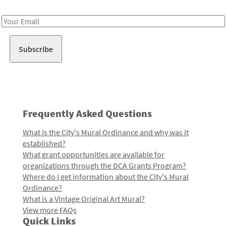
Receive notes about art, culture, and creativity in LA!
Email
Address
Frequently Asked Questions
What is the City's Mural Ordinance and why was it
established?
What grant opportunities are available for
organizations through the DCA Grants Program?
Where do I get information about the City's Mural
Ordinance?
What is a Vintage Original Art Mural?
View more FAQs
Quick Links