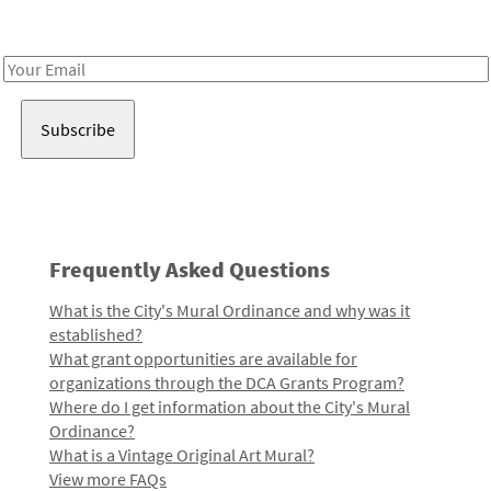
Receive notes about art, culture, and creativity in LA!
Email
Address
Frequently Asked Questions
What is the City's Mural Ordinance and why was it
established?
What grant opportunities are available for
organizations through the DCA Grants Program?
Where do I get information about the City's Mural
Ordinance?
What is a Vintage Original Art Mural?
View more FAQs