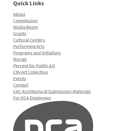
Quick Links
About
Commission
Media Room
Grants
Cultural Centers
Performing Arts
Programs and Initiatives
Murals
Percent for Public Art
City Art Collection
Events
Contact
CAC Architectural Submission Materials
For DCA Employees