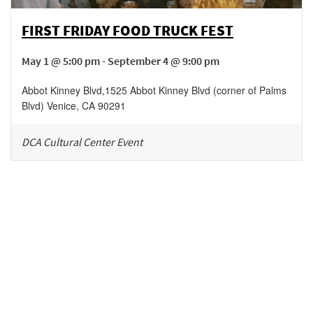
FIRST FRIDAY FOOD TRUCK FEST
May 1 @ 5:00 pm - September 4 @ 9:00 pm
Abbot Kinney Blvd
,
1525 Abbot Kinney Blvd (corner of Palms
Blvd)
Venice
,
CA
90291
DCA Cultural Center Event
Be in the loop!