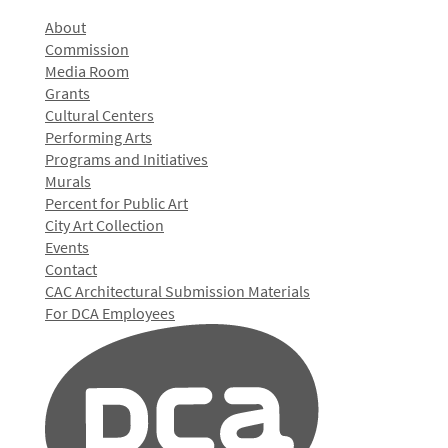
About
Commission
Media Room
Grants
Cultural Centers
Performing Arts
Programs and Initiatives
Murals
Percent for Public Art
City Art Collection
Events
Contact
CAC Architectural Submission Materials
For DCA Employees