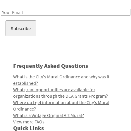
Receive notes about art, culture, and creativity in LA!
Email
Address
Frequently Asked Questions
What is the City's Mural Ordinance and why was it
established?
What grant opportunities are available for
organizations through the DCA Grants Program?
Where do I get information about the City's Mural
Ordinance?
What is a Vintage Original Art Mural?
View more FAQs
Quick Links