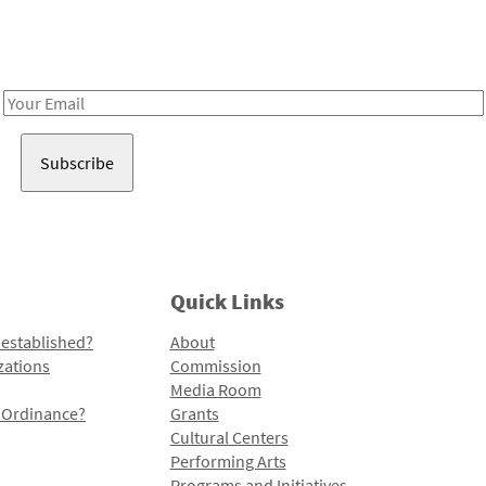
Receive notes about art, culture, and creativity in LA!
Email
Address
Quick Links
 established?
About
zations
Commission
Media Room
l Ordinance?
Grants
Cultural Centers
Performing Arts
Programs and Initiatives