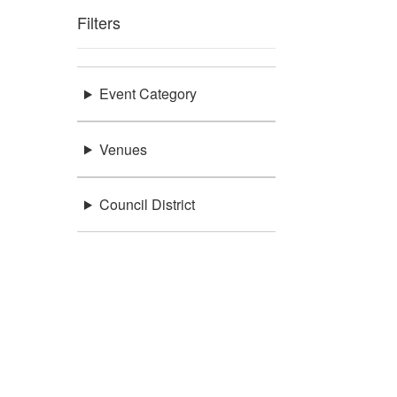
Filters
Event Category
Venues
Council District