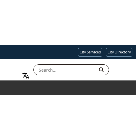
City Services
City Directory
SEARCH