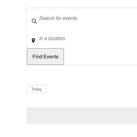
Keywords
Location
Dates
Now
Today