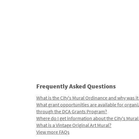
Frequently Asked Questions
What is the City's Mural Ordinance and why was it
What grant opportunities are available for organi
through the DCA Grants Program?
Where do I get information about the City's Mura
What is a Vintage Original Art Mural?
View more FAQs