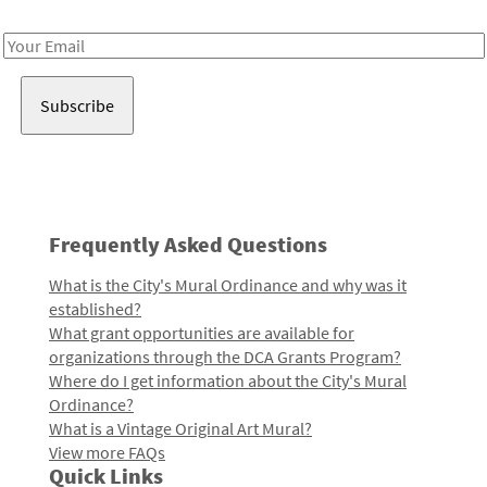
Receive notes about art, culture, and creativity in LA!
Email
Address
Frequently Asked Questions
What is the City's Mural Ordinance and why was it
established?
What grant opportunities are available for
organizations through the DCA Grants Program?
Where do I get information about the City's Mural
Ordinance?
What is a Vintage Original Art Mural?
View more FAQs
Quick Links