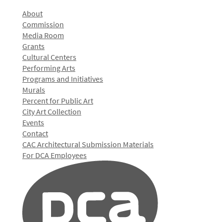
About
Commission
Media Room
Grants
Cultural Centers
Performing Arts
Programs and Initiatives
Murals
Percent for Public Art
City Art Collection
Events
Contact
CAC Architectural Submission Materials
For DCA Employees