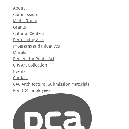
About
Commission
Media Room
Grants
Cultural Centers
Performing Arts
Programs and Initiatives
Murals
Percent for Public Art
City Art Collection
Events
Contact
CAC Architectural Submission Materials
For DCA Employees