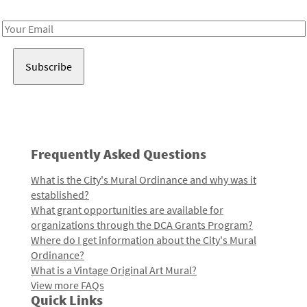
Receive notes about art, culture, and creativity in LA!
Email
Address
Frequently Asked Questions
What is the City's Mural Ordinance and why was it
established?
What grant opportunities are available for
organizations through the DCA Grants Program?
Where do I get information about the City's Mural
Ordinance?
What is a Vintage Original Art Mural?
View more FAQs
Quick Links