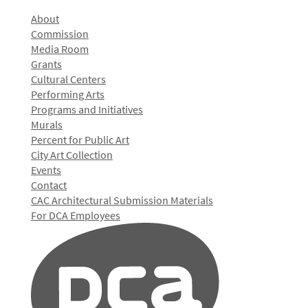
About
Commission
Media Room
Grants
Cultural Centers
Performing Arts
Programs and Initiatives
Murals
Percent for Public Art
City Art Collection
Events
Contact
CAC Architectural Submission Materials
For DCA Employees