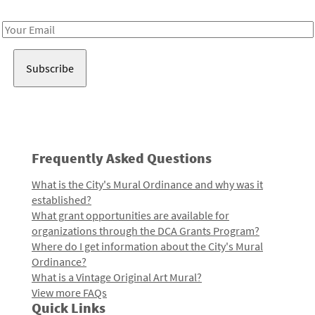
Receive notes about art, culture, and creativity in LA!
Email
Address
Frequently Asked Questions
What is the City's Mural Ordinance and why was it
established?
What grant opportunities are available for
organizations through the DCA Grants Program?
Where do I get information about the City's Mural
Ordinance?
What is a Vintage Original Art Mural?
View more FAQs
Quick Links