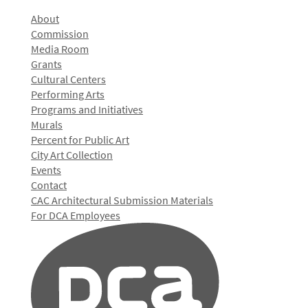
About
Commission
Media Room
Grants
Cultural Centers
Performing Arts
Programs and Initiatives
Murals
Percent for Public Art
City Art Collection
Events
Contact
CAC Architectural Submission Materials
For DCA Employees