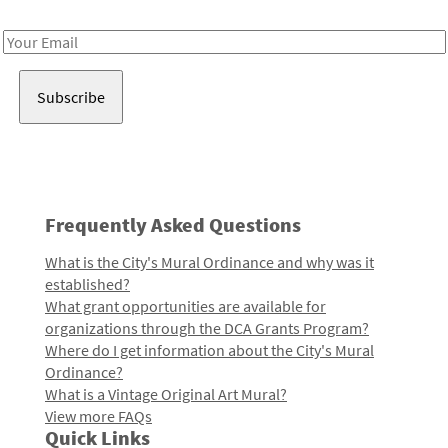
Receive notes about art, culture, and creativity in LA!
Email
Address
Frequently Asked Questions
What is the City's Mural Ordinance and why was it
established?
What grant opportunities are available for
organizations through the DCA Grants Program?
Where do I get information about the City's Mural
Ordinance?
What is a Vintage Original Art Mural?
View more FAQs
Quick Links