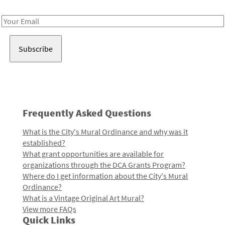
Receive notes about art, culture, and creativity in LA!
Email
Address
Frequently Asked Questions
What is the City's Mural Ordinance and why was it
established?
What grant opportunities are available for
organizations through the DCA Grants Program?
Where do I get information about the City's Mural
Ordinance?
What is a Vintage Original Art Mural?
View more FAQs
Quick Links