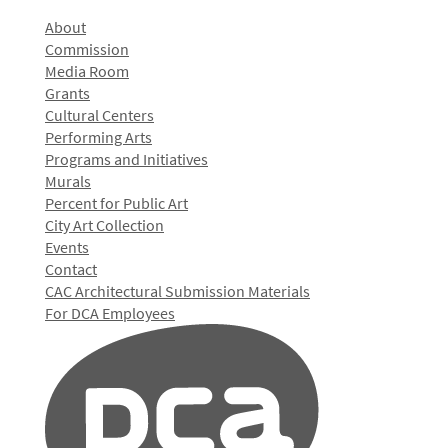
About
Commission
Media Room
Grants
Cultural Centers
Performing Arts
Programs and Initiatives
Murals
Percent for Public Art
City Art Collection
Events
Contact
CAC Architectural Submission Materials
For DCA Employees