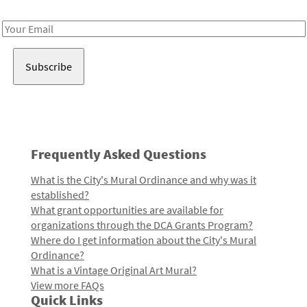
Receive notes about art, culture, and creativity in LA!
Email
Address
Frequently Asked Questions
What is the City's Mural Ordinance and why was it
established?
What grant opportunities are available for
organizations through the DCA Grants Program?
Where do I get information about the City's Mural
Ordinance?
What is a Vintage Original Art Mural?
View more FAQs
Quick Links