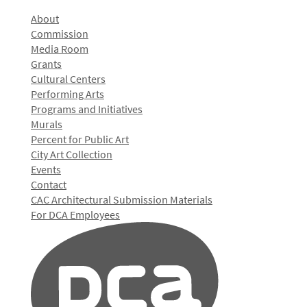
About
Commission
Media Room
Grants
Cultural Centers
Performing Arts
Programs and Initiatives
Murals
Percent for Public Art
City Art Collection
Events
Contact
CAC Architectural Submission Materials
For DCA Employees