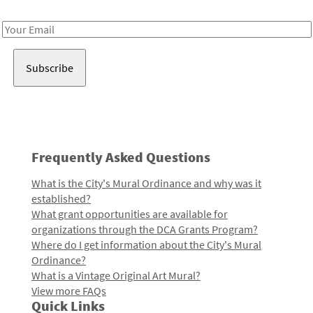
Receive notes about art, culture, and creativity in LA!
Email
Address
Frequently Asked Questions
What is the City's Mural Ordinance and why was it
established?
What grant opportunities are available for
organizations through the DCA Grants Program?
Where do I get information about the City's Mural
Ordinance?
What is a Vintage Original Art Mural?
View more FAQs
Quick Links