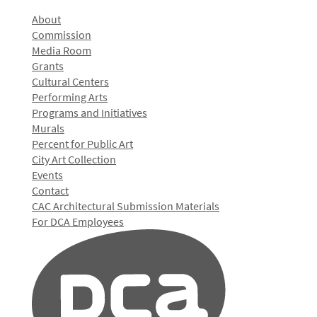
About
Commission
Media Room
Grants
Cultural Centers
Performing Arts
Programs and Initiatives
Murals
Percent for Public Art
City Art Collection
Events
Contact
CAC Architectural Submission Materials
For DCA Employees