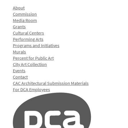
About
Commission
Media Room
Grants
Cultural Centers
Performing Arts
Programs and Initiatives
Murals
Percent for Public Art
City Art Collection
Events
Contact
CAC Architectural Submission Materials
For DCA Employees