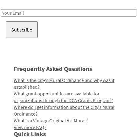
Receive notes about art, culture, and creativity in LA!
Email
Address
Frequently Asked Questions
What is the City's Mural Ordinance and why was it
established?
What grant opportunities are available for
organizations through the DCA Grants Program?
Where do I get information about the City's Mural
Ordinance?
What is a Vintage Original Art Mural?
View more FAQs
Quick Links