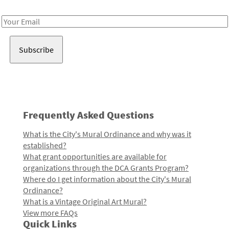
Receive notes about art, culture, and creativity in LA!
Email
Address
Frequently Asked Questions
What is the City's Mural Ordinance and why was it
established?
What grant opportunities are available for
organizations through the DCA Grants Program?
Where do I get information about the City's Mural
Ordinance?
What is a Vintage Original Art Mural?
View more FAQs
Quick Links