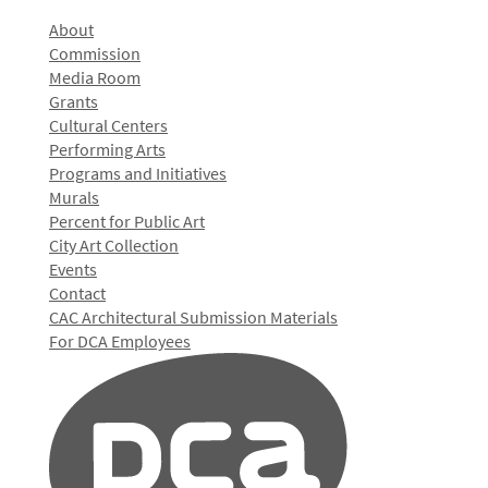
About
Commission
Media Room
Grants
Cultural Centers
Performing Arts
Programs and Initiatives
Murals
Percent for Public Art
City Art Collection
Events
Contact
CAC Architectural Submission Materials
For DCA Employees