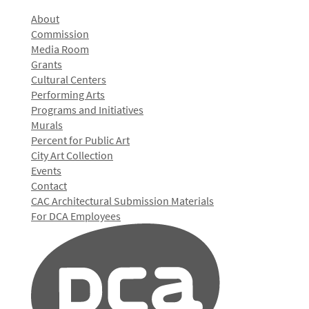
About
Commission
Media Room
Grants
Cultural Centers
Performing Arts
Programs and Initiatives
Murals
Percent for Public Art
City Art Collection
Events
Contact
CAC Architectural Submission Materials
For DCA Employees