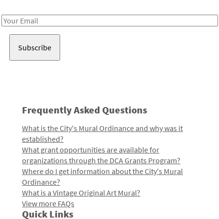
Receive notes about art, culture, and creativity in LA!
Email
Address
Frequently Asked Questions
What is the City's Mural Ordinance and why was it
established?
What grant opportunities are available for
organizations through the DCA Grants Program?
Where do I get information about the City's Mural
Ordinance?
What is a Vintage Original Art Mural?
View more FAQs
Quick Links