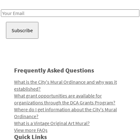
Receive notes about art, culture, and creativity in LA!
Email
Address
Frequently Asked Questions
What is the City's Mural Ordinance and why was it
established?
What grant opportunities are available for
organizations through the DCA Grants Program?
Where do I get information about the City's Mural
Ordinance?
What is a Vintage Original Art Mural?
View more FAQs
Quick Links