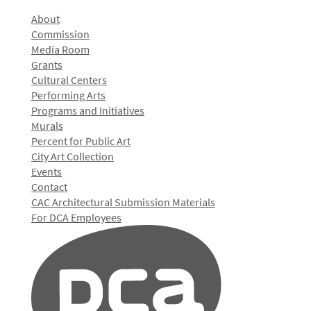
About
Commission
Media Room
Grants
Cultural Centers
Performing Arts
Programs and Initiatives
Murals
Percent for Public Art
City Art Collection
Events
Contact
CAC Architectural Submission Materials
For DCA Employees