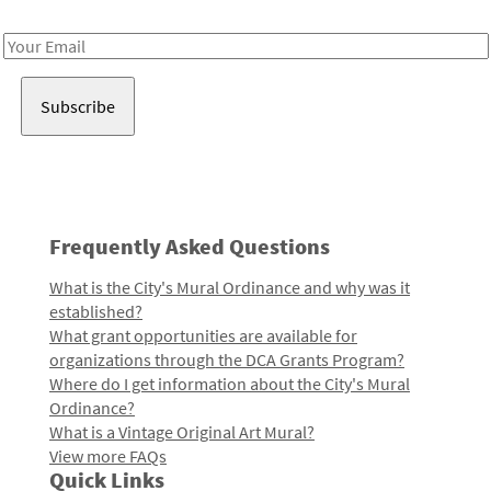
Receive notes about art, culture, and creativity in LA!
Email
Address
Frequently Asked Questions
What is the City's Mural Ordinance and why was it
established?
What grant opportunities are available for
organizations through the DCA Grants Program?
Where do I get information about the City's Mural
Ordinance?
What is a Vintage Original Art Mural?
View more FAQs
Quick Links