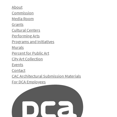
About
Commission
Media Room
Grants
Cultural Centers
Performing Arts
Programs and Initiatives
Murals
Percent for Public Art
City Art Collection
Events
Contact
CAC Architectural Submission Materials
For DCA Employees