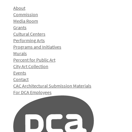
About
Commission
Media Room
Grants
Cultural Centers
Performing Arts
Programs and Initiatives
Murals
Percent for Public Art
City Art Collection
Events
Contact
CAC Architectural Submission Materials
For DCA Employees