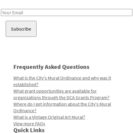
Receive notes about art, culture, and creativity in LA!
Email
Address
Frequently Asked Questions
What is the City's Mural Ordinance and why was it
established?
What grant opportunities are available for
organizations through the DCA Grants Program?
Where do I get information about the City's Mural
Ordinance?
What is a Vintage Original Art Mural?
View more FAQs
Quick Links