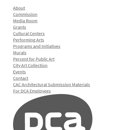
About
Commission
Media Room
Grants
Cultural Centers
Performing Arts
Programs and Initiatives
Murals
Percent for Public Art
City Art Collection
Events
Contact
CAC Architectural Submission Materials
For DCA Employees