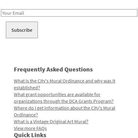
Receive notes about art, culture, and creativity in LA!
Email
Address
Frequently Asked Questions
What is the City's Mural Ordinance and why was it
established?
What grant opportunities are available for
organizations through the DCA Grants Program?
Where do I get information about the City's Mural
Ordinance?
What is a Vintage Original Art Mural?
View more FAQs
Quick Links