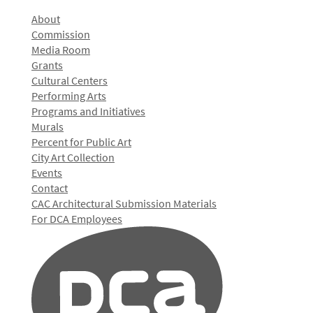
About
Commission
Media Room
Grants
Cultural Centers
Performing Arts
Programs and Initiatives
Murals
Percent for Public Art
City Art Collection
Events
Contact
CAC Architectural Submission Materials
For DCA Employees