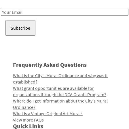
Receive notes about art, culture, and creativity in LA!
Email
Address
Frequently Asked Questions
What is the City's Mural Ordinance and why was it
established?
What grant opportunities are available for
organizations through the DCA Grants Program?
Where do I get information about the City's Mural
Ordinance?
What is a Vintage Original Art Mural?
View more FAQs
Quick Links