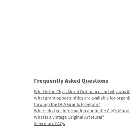
Frequently Asked Questions
What is the City's Mural Ordinance and why was it
What grant opportunities are available for organi
through the DCA Grants Program?
Where do I get information about the City's Mura
What is a Vintage Original Art Mural?
View more FAQs