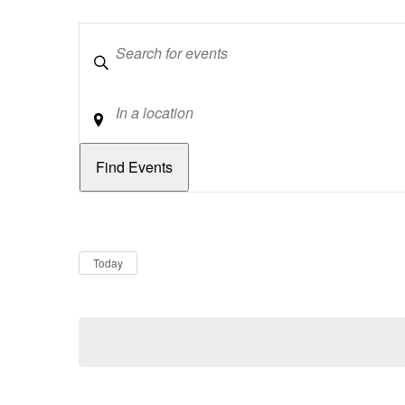
Keywords
Location
Dates
Now
Today