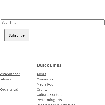
Receive notes about art, culture, and creativity in LA!
Email
Address
Quick Links
 established?
About
zations
Commission
Media Room
l Ordinance?
Grants
Cultural Centers
Performing Arts
Programs and Initiatives