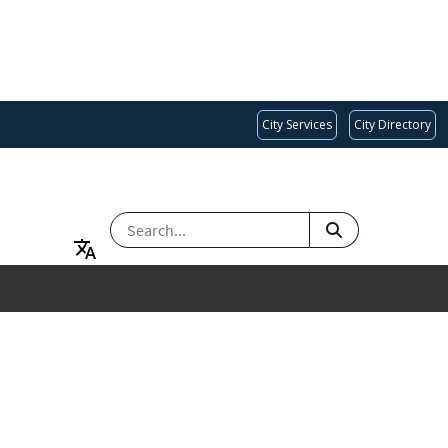
City Services
City Directory
SEARCH