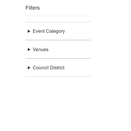
Filters
Event Category
Venues
Council District