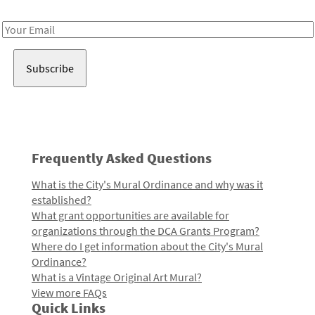
Receive notes about art, culture, and creativity in LA!
Email
Address
Frequently Asked Questions
What is the City's Mural Ordinance and why was it
established?
What grant opportunities are available for
organizations through the DCA Grants Program?
Where do I get information about the City's Mural
Ordinance?
What is a Vintage Original Art Mural?
View more FAQs
Quick Links