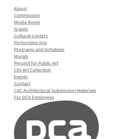
About
Commission
Media Room
Grants
Cultural Centers
Performing Arts
Programs and Initiatives
Murals
Percent for Public Art
City Art Collection
Events
Contact
CAC Architectural Submission Materials
For DCA Employees