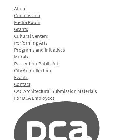
About
Commission
Media Room
Grants
Cultural Centers
Performing Arts
Programs and Initiatives
Murals
Percent for Public Art
City Art Collection
Events
Contact
CAC Architectural Submission Materials
For DCA Employees