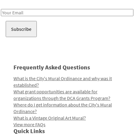
Receive notes about art, culture, and creativity in LA!
Email
Address
Frequently Asked Questions
What is the City's Mural Ordinance and why was it
established?
What grant opportunities are available for
organizations through the DCA Grants Program?
Where do I get information about the City's Mural
Ordinance?
What is a Vintage Original Art Mural?
View more FAQs
Quick Links