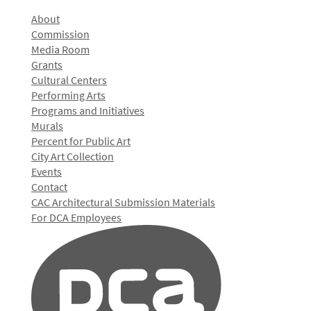
About
Commission
Media Room
Grants
Cultural Centers
Performing Arts
Programs and Initiatives
Murals
Percent for Public Art
City Art Collection
Events
Contact
CAC Architectural Submission Materials
For DCA Employees