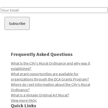
Receive notes about art, culture, and creativity in LA!
Email
Address
Frequently Asked Questions
What is the City's Mural Ordinance and why was it
established?
What grant opportunities are available for
organizations through the DCA Grants Program?
Where do I get information about the City's Mural
Ordinance?
What is a Vintage Original Art Mural?
View more FAQs
Quick Links