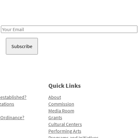
Receive notes about art, culture, and creativity in LA!
Email
Address
Quick Links
 established?
About
zations
Commission
Media Room
l Ordinance?
Grants
Cultural Centers
Performing Arts
Programs and Initiatives