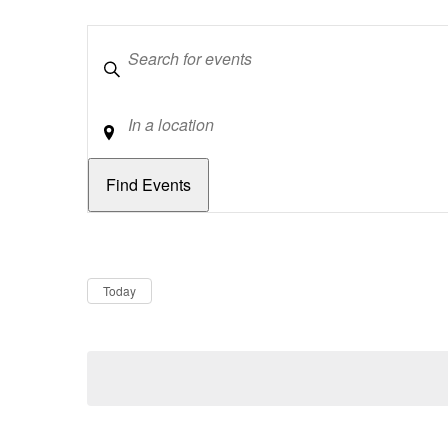
Keywords
Location
Dates
Now
Today