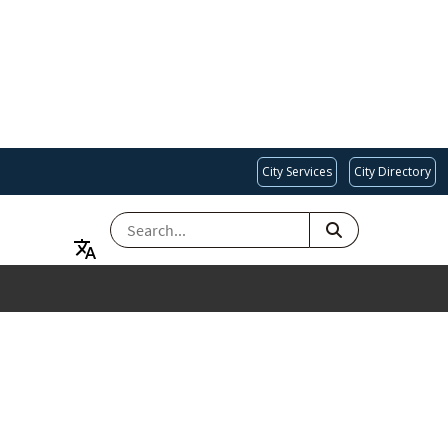
City Services
City Directory
SEARCH