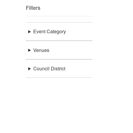
Filters
Event Category
Venues
Council District