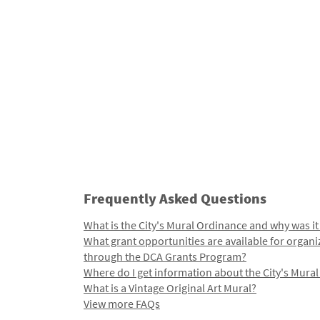
Frequently Asked Questions
What is the City's Mural Ordinance and why was it
What grant opportunities are available for organi
through the DCA Grants Program?
Where do I get information about the City's Mura
What is a Vintage Original Art Mural?
View more FAQs