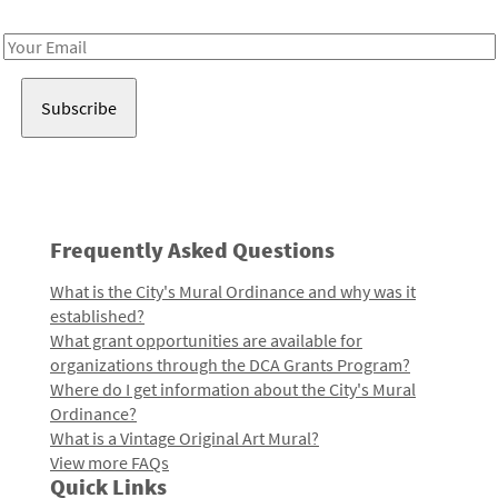
Receive notes about art, culture, and creativity in LA!
Email
Address
Frequently Asked Questions
What is the City's Mural Ordinance and why was it
established?
What grant opportunities are available for
organizations through the DCA Grants Program?
Where do I get information about the City's Mural
Ordinance?
What is a Vintage Original Art Mural?
View more FAQs
Quick Links