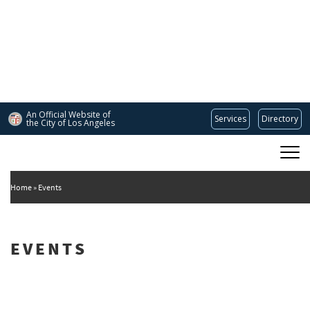
Skip
to
main
content
An Official Website of
Services
Directory
the City of
Los Angeles
Main
DEPARTMENT OF CULTURAL AFFAIRS
navigation
Home
Events
EVENTS