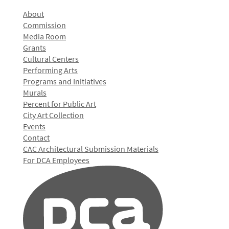
About
Commission
Media Room
Grants
Cultural Centers
Performing Arts
Programs and Initiatives
Murals
Percent for Public Art
City Art Collection
Events
Contact
CAC Architectural Submission Materials
For DCA Employees