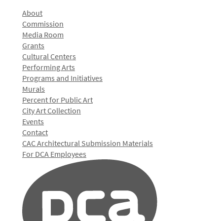
About
Commission
Media Room
Grants
Cultural Centers
Performing Arts
Programs and Initiatives
Murals
Percent for Public Art
City Art Collection
Events
Contact
CAC Architectural Submission Materials
For DCA Employees