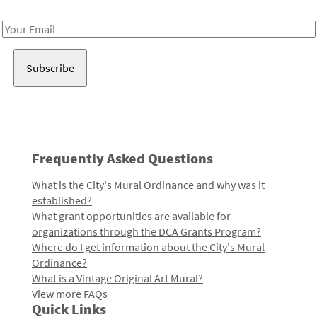
Receive notes about art, culture, and creativity in LA!
Email
Address
Frequently Asked Questions
What is the City's Mural Ordinance and why was it
established?
What grant opportunities are available for
organizations through the DCA Grants Program?
Where do I get information about the City's Mural
Ordinance?
What is a Vintage Original Art Mural?
View more FAQs
Quick Links