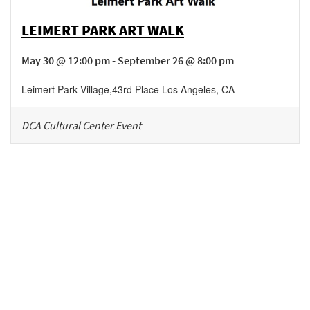
LEIMERT PARK ART WALK
May 30 @ 12:00 pm - September 26 @ 8:00 pm
Leimert Park Village
,
43rd Place
Los Angeles
,
CA
DCA Cultural Center Event
Be in the loop!