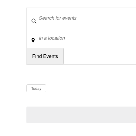
Keywords
Location
Dates
Now
Today