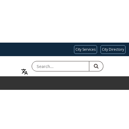
City Services
City Directory
SEARCH