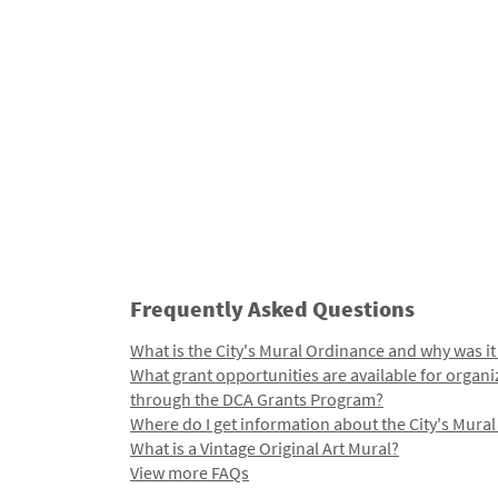
Frequently Asked Questions
What is the City's Mural Ordinance and why was it
What grant opportunities are available for organi
through the DCA Grants Program?
Where do I get information about the City's Mura
What is a Vintage Original Art Mural?
View more FAQs