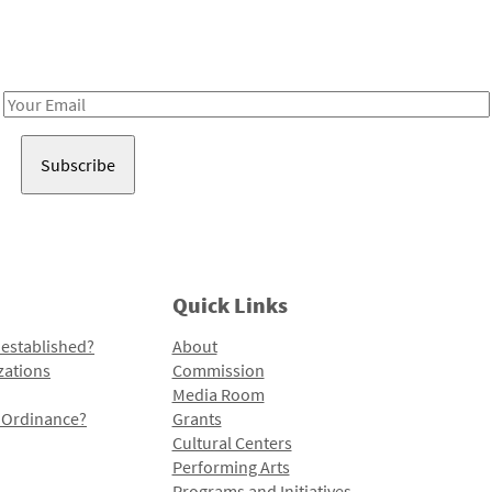
Receive notes about art, culture, and creativity in LA!
Email
Address
Quick Links
 established?
About
zations
Commission
Media Room
l Ordinance?
Grants
Cultural Centers
Performing Arts
Programs and Initiatives