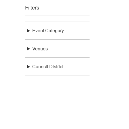
Filters
Event Category
Venues
Council District