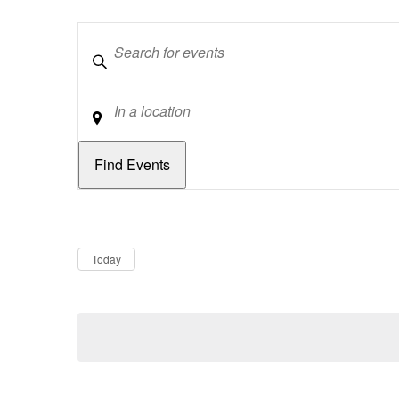
Keywords
Location
Dates
Now
Today