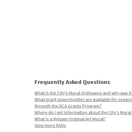
Frequently Asked Questions
What is the City's Mural Ordinance and why was it
What grant opportunities are available for organi
through the DCA Grants Program?
Where do I get information about the City's Mura
What is a Vintage Original Art Mural?
View more FAQs