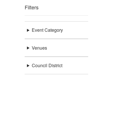
Filters
Event Category
Venues
Council District