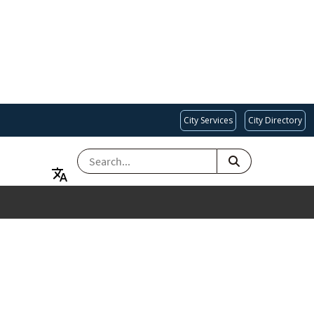
City Services
City Directory
SEARCH