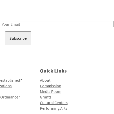
Receive notes about art, culture, and creativity in LA!
Email
Address
Quick Links
 established?
About
zations
Commission
Media Room
l Ordinance?
Grants
Cultural Centers
Performing Arts
Programs and Initiatives