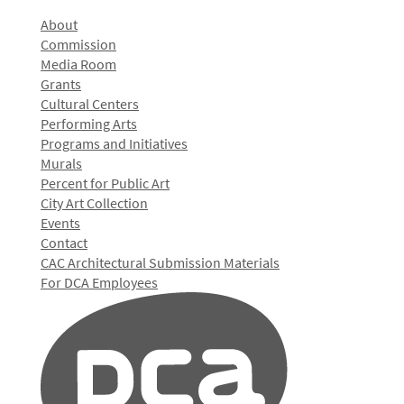
About
Commission
Media Room
Grants
Cultural Centers
Performing Arts
Programs and Initiatives
Murals
Percent for Public Art
City Art Collection
Events
Contact
CAC Architectural Submission Materials
For DCA Employees