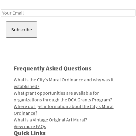
Receive notes about art, culture, and creativity in LA!
Email
Address
Frequently Asked Questions
What is the City's Mural Ordinance and why was it
established?
What grant opportunities are available for
organizations through the DCA Grants Program?
Where do I get information about the City's Mural
Ordinance?
What is a Vintage Original Art Mural?
View more FAQs
Quick Links